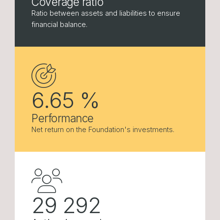
Coverage ratio
Ratio between assets and liabilities to ensure
financial balance.
6.65
%
Performance
Net return on the Foundation's investments.
29 292