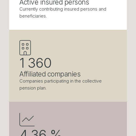
Active insured persons
Currently contributing insured persons and
beneficiaries.
1 360
Affiliated companies
Companies participating in the collective
pension plan.
4.36
%