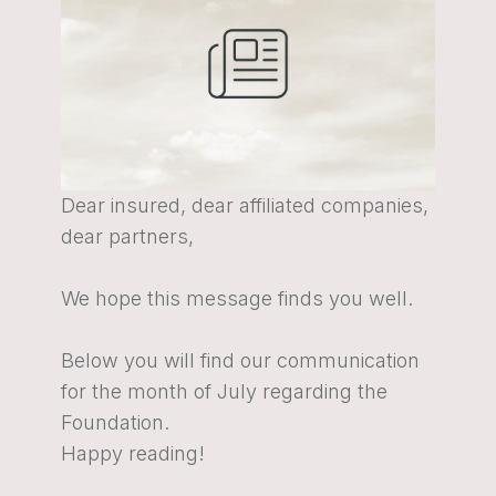
Dear insured, dear affiliated companies,
dear partners,
We hope this message finds you well.
Below you will find our communication
for the month of July regarding the
Foundation.
Happy reading!