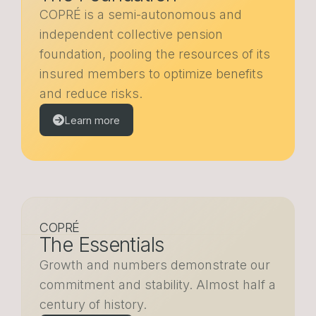
COPRÉ is a semi-autonomous and
independent collective pension
foundation, pooling the resources of its
insured members to optimize benefits
and reduce risks.
Learn more
COPRÉ
The Essentials
Growth and numbers demonstrate our
commitment and stability. Almost half a
century of history.