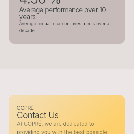
Average performance over 10
years
Average annual return on investments over a
decade.
COPRÉ
Contact Us
At COPRÉ, we are dedicated to
providing you with the best possible