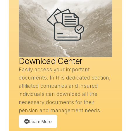
Download Center
Easily access your important
documents. In this dedicated section,
affiliated companies and insured
individuals can download all the
necessary documents for their
pension and management needs.
Learn More