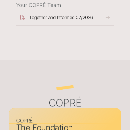
Your COPRÉ Team
Document
Together and Informed 07/2026
COPRÉ
COPRÉ
The Foundation