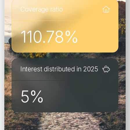
Business web portal
Coverage ratio
Insured web portal
FR
EN
DE
110.78
%
FR
EN
DE
POLITIQUE EN MATIÈRE DE COOKIES
PROTECTION DES DONNÉES
Interest distributed in 2025
5
%