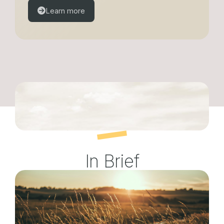
Learn more
In Brief