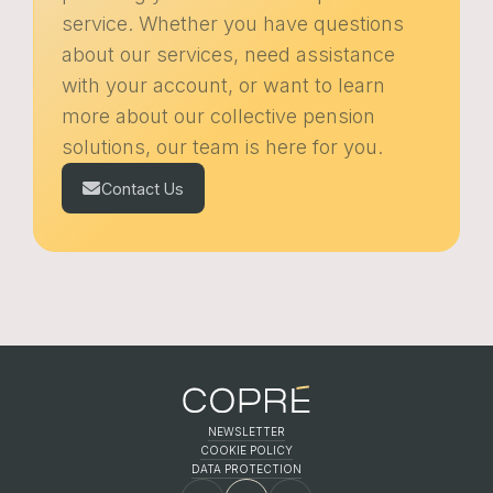
service. Whether you have questions
about our services, need assistance
with your account, or want to learn
more about our collective pension
solutions, our team is here for you.
Contact Us
NEWSLETTER
COOKIE POLICY
FR
EN
DE
DATA PROTECTION