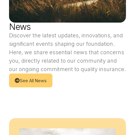
News
Discover the latest updates, innovations, and
significant events shaping our foundation.
Here, we share essential news that concerns
you, directly related to our community and
our ongoing commitment to quality insurance.
See All News