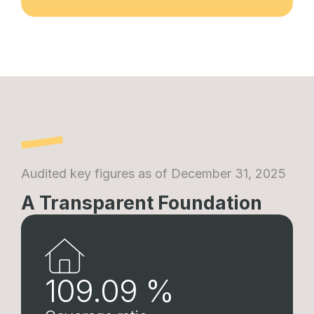
Audited key figures as of December 31, 2025
A Transparent Foundation
109.09
%