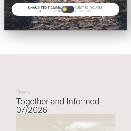
UNAUDITED FIGURES
AUDITED FIGURES
AT 30.06.2026
AT 31.12.2025
News
Together and Informed
07/2026